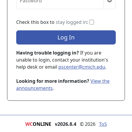
Password
If checked, you 
Check this box to
stay logged in
:
Log In
Having trouble logging in?
If you are
unable to login, contact your institution's
help desk or email
pscenter@cmich.edu
.
Looking for more information?
View the
announcements
.
WC
ONLINE
v2026.8.4
© 2026
ToS