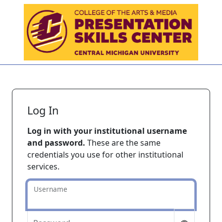
Skip to main content
Log In
Log in with your institutional username
and password.
These are the same
credentials you use for other institutional
services.
Username